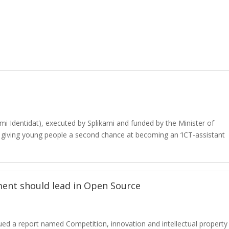
mi Identidat), executed by Splikami and funded by the Minister of
t giving young people a second chance at becoming an ‘ICT-assistant
ment should lead in Open Source
ed a report named Competition, innovation and intellectual property