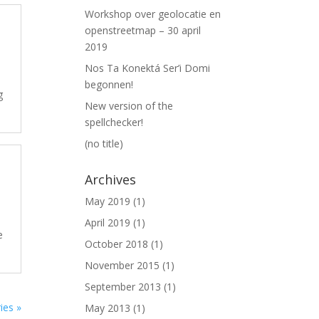
Workshop over geolocatie en
openstreetmap – 30 april
2019
Nos Ta Konektá Ser’i Domi
begonnen!
g
New version of the
spellchecker!
(no title)
Archives
May 2019
(1)
April 2019
(1)
e
October 2018
(1)
November 2015
(1)
September 2013
(1)
ies »
May 2013
(1)