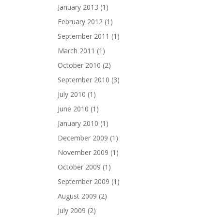
January 2013
(1)
February 2012
(1)
September 2011
(1)
March 2011
(1)
October 2010
(2)
September 2010
(3)
July 2010
(1)
June 2010
(1)
January 2010
(1)
December 2009
(1)
November 2009
(1)
October 2009
(1)
September 2009
(1)
August 2009
(2)
July 2009
(2)