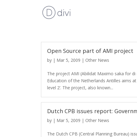
Open Source part of AMI project
by
|
Mar 5, 2009
|
Other News
The project AMI (Abilidat Maximo saka for di 
Education of the Netherlands Antilles aims a
level 2’. The project, also known...
Dutch CPB issues report: Govern
by
|
Mar 5, 2009
|
Other News
The Dutch CPB (Central Planning Bureau) issu