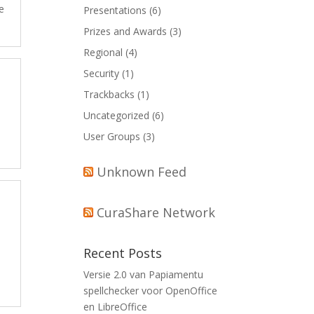
e
Presentations
(6)
Prizes and Awards
(3)
Regional
(4)
Security
(1)
Trackbacks
(1)
Uncategorized
(6)
User Groups
(3)
Unknown Feed
CuraShare Network
Recent Posts
Versie 2.0 van Papiamentu
spellchecker voor OpenOffice
en LibreOffice