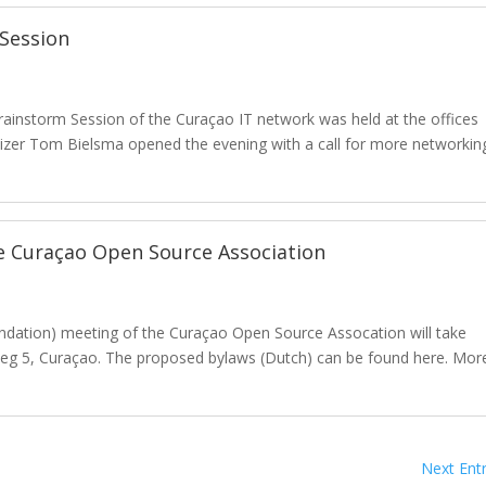
 Session
rainstorm Session of the Curaçao IT network was held at the offices
nizer Tom Bielsma opened the evening with a call for more networkin
.
e Curaçao Open Source Association
undation) meeting of the Curaçao Open Source Assocation will take
sweg 5, Curaçao. The proposed bylaws (Dutch) can be found here. Mor
Next Entr