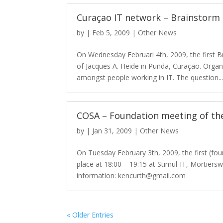
Curaçao IT network – Brainstorm
by
|
Feb 5, 2009
|
Other News
On Wednesday Februari 4th, 2009, the first B
of Jacques A. Heide in Punda, Curaçao. Orga
amongst people working in IT. The question..
COSA – Foundation meeting of th
by
|
Jan 31, 2009
|
Other News
On Tuesday February 3th, 2009, the first (fo
place at 18:00 – 19:15 at Stimul-IT, Mortier
information: kencurth@gmail.com
« Older Entries