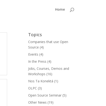
Home
Topics
Companies that use Open
Source
(4)
Events
(4)
In the Press
(4)
Jobs, Courses, Demos and
Workshops
(16)
Nos Ta Konektá
(1)
OLPC
(3)
Open Source Seminar
(5)
Other News
(19)