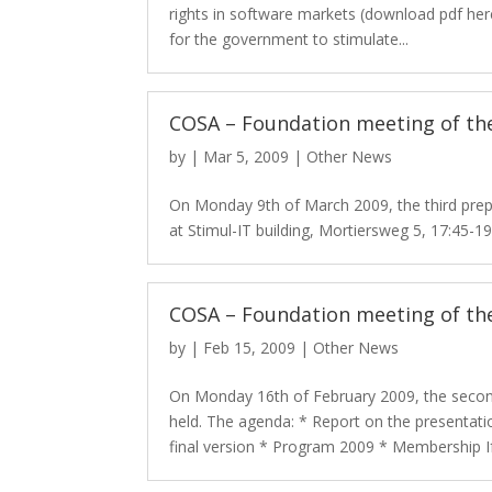
rights in software markets (download pdf her
for the government to stimulate...
COSA – Foundation meeting of the
by
|
Mar 5, 2009
|
Other News
On Monday 9th of March 2009, the third pre
at Stimul-IT building, Mortiersweg 5, 17:45-
COSA – Foundation meeting of th
by
|
Feb 15, 2009
|
Other News
On Monday 16th of February 2009, the secon
held. The agenda: * Report on the presentati
final version * Program 2009 * Membership If.