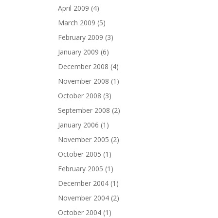
April 2009
(4)
March 2009
(5)
February 2009
(3)
January 2009
(6)
December 2008
(4)
November 2008
(1)
October 2008
(3)
September 2008
(2)
January 2006
(1)
November 2005
(2)
October 2005
(1)
February 2005
(1)
December 2004
(1)
November 2004
(2)
October 2004
(1)