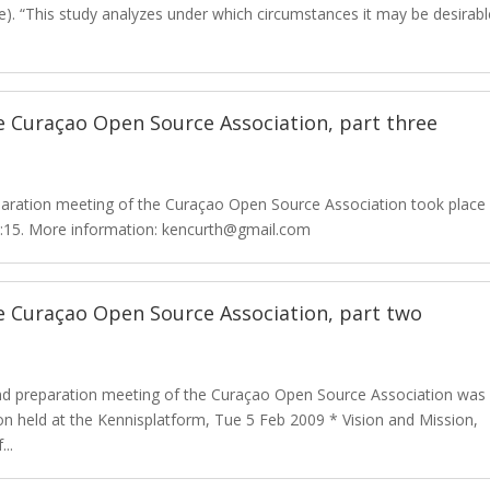
e). “This study analyzes under which circumstances it may be desirabl
 Curaçao Open Source Association, part three
paration meeting of the Curaçao Open Source Association took place
19:15. More information: kencurth@gmail.com
e Curaçao Open Source Association, part two
d preparation meeting of the Curaçao Open Source Association was
on held at the Kennisplatform, Tue 5 Feb 2009 * Vision and Mission,
..