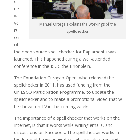
e
ne
w
ve
Manuel Ortega explains the workings of the
rsi
spellchecker
on
of
the open source spell checker for Papiamentu was
launched. This happened during a well-attended
conference in the ICUC the Brionplein.
The Foundation Curaçao Open, who released the
spellchecker in 2011, has used funding from the
UNESCO Participation Programme, to update the
spellchecker and to make a promotional video that will
be shown on TV in the coming weeks.
The importance of a spell checker that works on the
Internet, is that it works while writing emails, and
discussions on Facebook. The spellchecker works in
the Internet browser ‘Firefox’, which is also free and