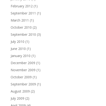
February 2012
(1)
September 2011
(1)
March 2011
(1)
October 2010
(2)
September 2010
(3)
July 2010
(1)
June 2010
(1)
January 2010
(1)
December 2009
(1)
November 2009
(1)
October 2009
(1)
September 2009
(1)
August 2009
(2)
July 2009
(2)
April 2009
(4)