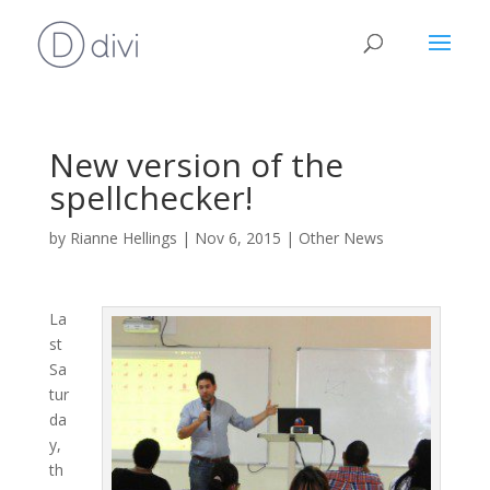
New version of the
spellchecker!
by
Rianne Hellings
|
Nov 6, 2015
|
Other News
La
st
Sa
tur
da
y,
th