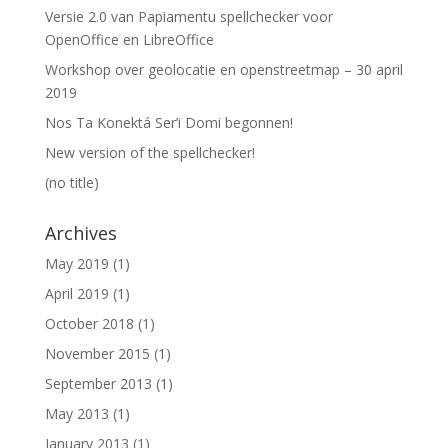
Versie 2.0 van Papiamentu spellchecker voor
OpenOffice en LibreOffice
Workshop over geolocatie en openstreetmap – 30 april
2019
Nos Ta Konektá Ser’i Domi begonnen!
New version of the spellchecker!
(no title)
Archives
May 2019
(1)
April 2019
(1)
October 2018
(1)
November 2015
(1)
September 2013
(1)
May 2013
(1)
January 2013
(1)