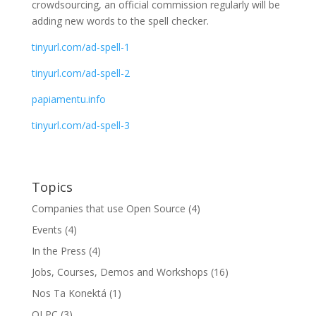
crowdsourcing, an official commission regularly will be
adding new words to the spell checker.
tinyurl.com/ad-spell-1
tinyurl.com/ad-spell-2
papiamentu.info
tinyurl.com/ad-spell-3
Topics
Companies that use Open Source
(4)
Events
(4)
In the Press
(4)
Jobs, Courses, Demos and Workshops
(16)
Nos Ta Konektá
(1)
OLPC
(3)