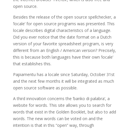
open source.
Besides the release of the open source spellchecker, a
‘locale’ for open source programs was presented. This
locale describes digital characteristics of a language.
Did you ever notice that the date format on a Dutch
version of your favorite spreadsheet program, is very
different from an English / American version? Precisely,
this is because both languages ​​have their own ‘locale’
that establishes this.
Papiamentu has a locale since Saturday, October 31st
and the next few months it will be integrated as much
open source software as possible.
A third innovation concerns the ‘banko di palabra’, a
website for words. This site allows you to search for
words that exist in the Golden Booklet, but also to add
words. The new words can be voted on and the
intention is that in this “open” way, through