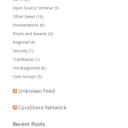
Open Source Seminar
(5)
Other News
(19)
Presentations
(6)
Prizes and Awards
(3)
Regional
(4)
Security
(1)
Trackbacks
(1)
Uncategorized
(6)
User Groups
(3)
Unknown Feed
CuraShare Network
Recent Posts