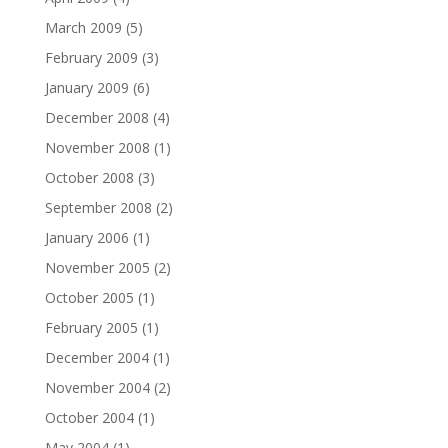
March 2009
(5)
February 2009
(3)
January 2009
(6)
December 2008
(4)
November 2008
(1)
October 2008
(3)
September 2008
(2)
January 2006
(1)
November 2005
(2)
October 2005
(1)
February 2005
(1)
December 2004
(1)
November 2004
(2)
October 2004
(1)
May 2004
(1)