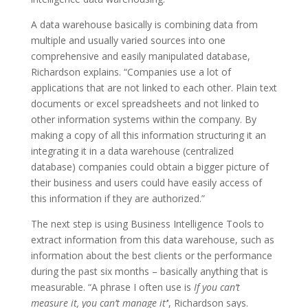
A data warehouse basically is combining data from
multiple and usually varied sources into one
comprehensive and easily manipulated database,
Richardson explains. “Companies use a lot of
applications that are not linked to each other. Plain text
documents or excel spreadsheets and not linked to
other information systems within the company. By
making a copy of all this information structuring it an
integrating it in a data warehouse (centralized
database) companies could obtain a bigger picture of
their business and users could have easily access of
this information if they are authorized.”
The next step is using Business Intelligence Tools to
extract information from this data warehouse, such as
information about the best clients or the performance
during the past six months – basically anything that is
measurable. “A phrase I often use is
If you can’t
measure it, you can’t manage it’
‘, Richardson says.