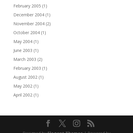
February 2005
(1)
December 2004
(1)
November 2004
(2)
October 2004
(1)
May 2004
(1)
June 2003
(1)
March 2003
(2)
February 2003
(1)
August 2002
(1)
May 2002
(1)
April 2002
(1)