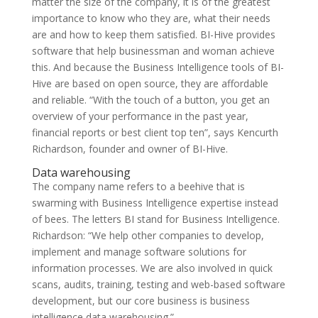
matter the size of the company, it is of the greatest
importance to know who they are, what their needs
are and how to keep them satisfied. BI-Hive provides
software that help businessman and woman achieve
this. And because the Business Intelligence tools of BI-
Hive are based on open source, they are affordable
and reliable. “With the touch of a button, you get an
overview of your performance in the past year,
financial reports or best client top ten”, says Kencurth
Richardson, founder and owner of BI-Hive.
Data warehousing
The company name refers to a beehive that is
swarming with Business Intelligence expertise instead
of bees. The letters BI stand for Business Intelligence.
Richardson: “We help other companies to develop,
implement and manage software solutions for
information processes. We are also involved in quick
scans, audits, training, testing and web-based software
development, but our core business is business
intelligence data warehousing.”