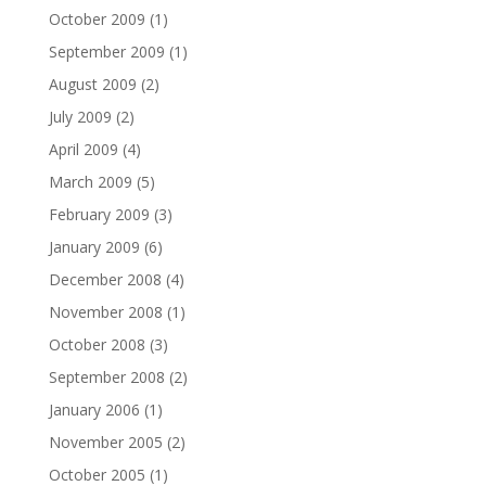
October 2009
(1)
September 2009
(1)
August 2009
(2)
July 2009
(2)
April 2009
(4)
March 2009
(5)
February 2009
(3)
January 2009
(6)
December 2008
(4)
November 2008
(1)
October 2008
(3)
September 2008
(2)
January 2006
(1)
November 2005
(2)
October 2005
(1)