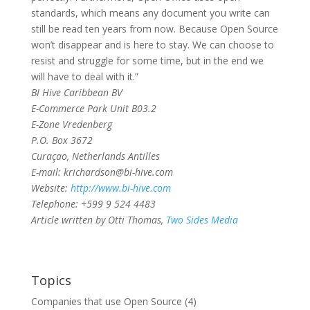
standards, which means any document you write can
still be read ten years from now. Because Open Source
won’t disappear and is here to stay. We can choose to
resist and struggle for some time, but in the end we
will have to deal with it.”
BI Hive Caribbean BV
E-Commerce Park Unit B03.2
E-Zone Vredenberg
P.O. Box 3672
Curaçao, Netherlands Antilles
E-mail: krichardson@bi-hive.com
Website:
http://www.bi-hive.com
Telephone: +599 9 524 4483
Article written by Otti Thomas,
Two Sides Media
Topics
Companies that use Open Source
(4)