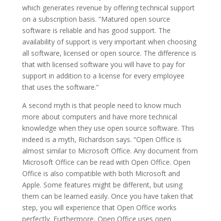
which generates revenue by offering technical support
on a subscription basis. ”Matured open source
software is reliable and has good support. The
availability of support is very important when choosing
all software, licensed or open source. The difference is
that with licensed software you will have to pay for
support in addition to a license for every employee
that uses the software.”
A second myth is that people need to know much
more about computers and have more technical
knowledge when they use open source software. This
indeed is a myth, Richardson says. “Open Office is
almost similar to Microsoft Office. Any document from
Microsoft Office can be read with Open Office. Open
Office is also compatible with both Microsoft and
Apple. Some features might be different, but using
them can be learned easily. Once you have taken that
step, you will experience that Open Office works
perfectly. Furthermore, Open Office uses open