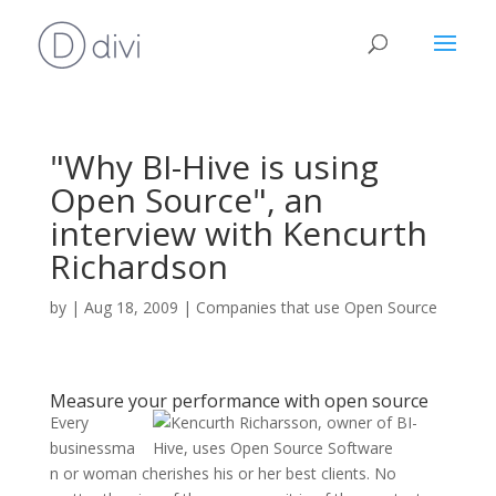
"Why BI-Hive is using
Open Source", an
interview with Kencurth
Richardson
by
|
Aug 18, 2009
|
Companies that use Open Source
Measure your performance with open source
Every
businessma
n or woman cherishes his or her best clients. No