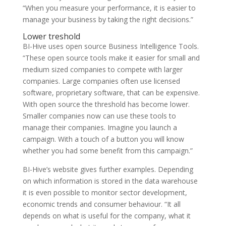
“When you measure your performance, it is easier to
manage your business by taking the right decisions.”
Lower treshold
BI-Hive uses open source Business Intelligence Tools.
“These open source tools make it easier for small and
medium sized companies to compete with larger
companies. Large companies often use licensed
software, proprietary software, that can be expensive.
With open source the threshold has become lower.
Smaller companies now can use these tools to
manage their companies. Imagine you launch a
campaign. With a touch of a button you will know
whether you had some benefit from this campaign.”
BI-Hive’s website gives further examples. Depending
on which information is stored in the data warehouse
it is even possible to monitor sector development,
economic trends and consumer behaviour. “It all
depends on what is useful for the company, what it