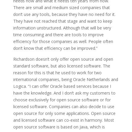
needs now and what it needs ten years from now.
There are small and medium sized companies that
don’t use any tools, because they have no need for it.
They have not reached that stage and want to keep
information unstructured. Although that will be very
time consuming and there are tools to improve
efficiency for those companies as well. People often
don’t know that efficiency can be improved.”
Richardson doesn’t only offer open source and open
standard software, but also licensed software. The
reason for this is that he used to work for two
international companies, being Oracle Netherlands and
Logica. “I can offer Oracle based services because I
have the knowledge. And I don’t ask my customers to
choose exclusively for open source software or for
licensed software. Companies can also decide to use
open source for only some applications. Open source
and licensed software can co-exist in harmony. Most
open source software is based on Java, which is