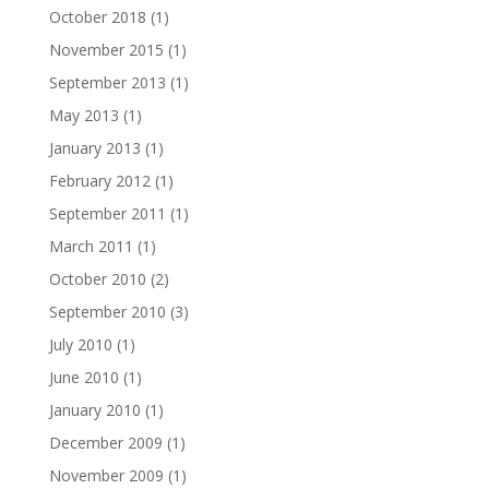
October 2018
(1)
November 2015
(1)
September 2013
(1)
May 2013
(1)
January 2013
(1)
February 2012
(1)
September 2011
(1)
March 2011
(1)
October 2010
(2)
September 2010
(3)
July 2010
(1)
June 2010
(1)
January 2010
(1)
December 2009
(1)
November 2009
(1)