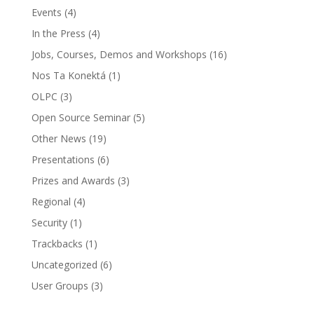
Events
(4)
In the Press
(4)
Jobs, Courses, Demos and Workshops
(16)
Nos Ta Konektá
(1)
OLPC
(3)
Open Source Seminar
(5)
Other News
(19)
Presentations
(6)
Prizes and Awards
(3)
Regional
(4)
Security
(1)
Trackbacks
(1)
Uncategorized
(6)
User Groups
(3)