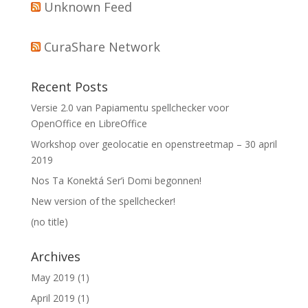
Unknown Feed
CuraShare Network
Recent Posts
Versie 2.0 van Papiamentu spellchecker voor
OpenOffice en LibreOffice
Workshop over geolocatie en openstreetmap – 30 april
2019
Nos Ta Konektá Ser’i Domi begonnen!
New version of the spellchecker!
(no title)
Archives
May 2019
(1)
April 2019
(1)