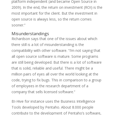
platform independent (and became Open Source in
2009). In the end, the return on investment (ROI) is the
most important for the client. But the investment in
open source is always less, so the return comes
sooner.”
Misunderstandings
Richardson says that one of the issues about which
there still is a lot of misunderstanding is the
compatibility with other software. “I’m not saying that
all open source software is mature. Some programs
are still being developed. But there is a lot of software
that is solid, reliable and useful. There might be a
million pairs of eyes all over the world looking at the
code, trying to fix bugs. This in comparison to a group
of employees in the research department of a
company that sells licensed software.”
BI-Hive for instance uses the Business Intelligence
Tools developed by Pentaho. About 8.000 people
contribute to the development of Pentaho’s software,