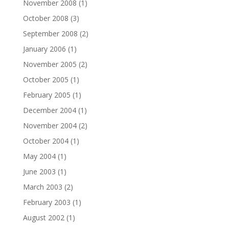
November 2008
(1)
October 2008
(3)
September 2008
(2)
January 2006
(1)
November 2005
(2)
October 2005
(1)
February 2005
(1)
December 2004
(1)
November 2004
(2)
October 2004
(1)
May 2004
(1)
June 2003
(1)
March 2003
(2)
February 2003
(1)
August 2002
(1)