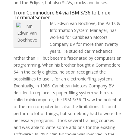
and the Eclipse, but also SUVs, trucks and buses.
From Commodore 64 via IBM S/36 to Linux
Terminal Server
Mr. Edwin van Bochove, the Parts &
Information System Manager, has
worked for Caribbean Motors
Company BV for more than twenty
years. He studied car mechanics
rather than IT, but became fascinated by computers en
programming. When his brother bought a Commodore
64 in the early eighties, he soon recognized the
possibilities to use it for an electronic filing system.
Eventually, in 1986, Caribbean Motors Company BV
decided to replace its paper filing system with a so-
called minicomputer, the IBM S/36. “I saw the potential
of the minicomputer but also the limitations. It could
perform a lot of things, but somebody had to write the
necessary programs. I took several training courses
and was able to write some add ons for the existing
software.” In 2001 Van Bochove was involved in the