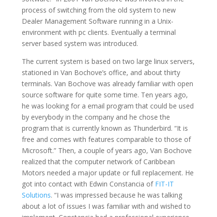
process of switching from the old system to new
Dealer Management Software running in a Unix-
environment with pc clients. Eventually a terminal
server based system was introduced.
The current system is based on two large linux servers,
stationed in Van Bochove’s office, and about thirty
terminals. Van Bochove was already familiar with open
source software for quite some time. Ten years ago,
he was looking for a email program that could be used
by everybody in the company and he chose the
program that is currently known as Thunderbird. “It is
free and comes with features comparable to those of
Microsoft.” Then, a couple of years ago, Van Bochove
realized that the computer network of Caribbean
Motors needed a major update or full replacement. He
got into contact with Edwin Constancia of
FIT-IT
Solutions
. “I was impressed because he was talking
about a lot of issues I was familiar with and wished to