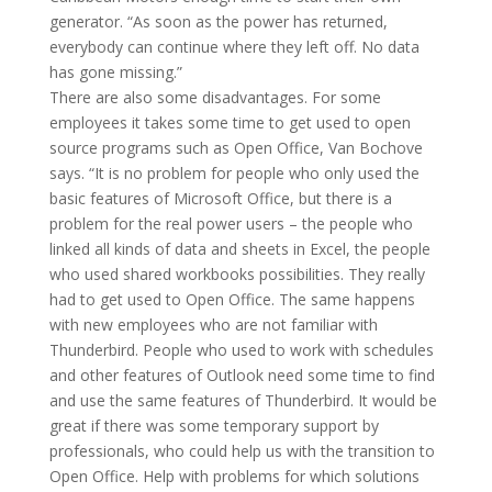
generator. “As soon as the power has returned,
everybody can continue where they left off. No data
has gone missing.”
There are also some disadvantages. For some
employees it takes some time to get used to open
source programs such as Open Office, Van Bochove
says. “It is no problem for people who only used the
basic features of Microsoft Office, but there is a
problem for the real power users – the people who
linked all kinds of data and sheets in Excel, the people
who used shared workbooks possibilities. They really
had to get used to Open Office. The same happens
with new employees who are not familiar with
Thunderbird. People who used to work with schedules
and other features of Outlook need some time to find
and use the same features of Thunderbird. It would be
great if there was some temporary support by
professionals, who could help us with the transition to
Open Office. Help with problems for which solutions