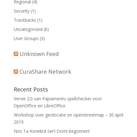
Regional
(4)
Security
(1)
Trackbacks
(1)
Uncategorized
(6)
User Groups
(3)
Unknown Feed
CuraShare Network
Recent Posts
Versie 2.0 van Papiamentu spellchecker voor
OpenOffice en LibreOffice
Workshop over geolocatie en openstreetmap – 30 april
2019
Nos Ta Konektá Ser’i Domi begonnen!