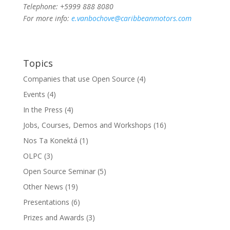
Telephone: +5999 888 8080
For more info:
e.vanbochove@caribbeanmotors.com
Topics
Companies that use Open Source
(4)
Events
(4)
In the Press
(4)
Jobs, Courses, Demos and Workshops
(16)
Nos Ta Konektá
(1)
OLPC
(3)
Open Source Seminar
(5)
Other News
(19)
Presentations
(6)
Prizes and Awards
(3)