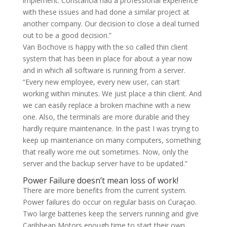
implement. Constancia had a professional experience
with these issues and had done a similar project at
another company. Our decision to close a deal turned
out to be a good decision.”
Van Bochove is happy with the so called thin client
system that has been in place for about a year now
and in which all software is running from a server.
“Every new employee, every new user, can start
working within minutes. We just place a thin client. And
we can easily replace a broken machine with a new
one. Also, the terminals are more durable and they
hardly require maintenance. In the past I was trying to
keep up maintenance on many computers, something
that really wore me out sometimes. Now, only the
server and the backup server have to be updated.”
Power Failure doesn’t mean loss of work!
There are more benefits from the current system.
Power failures do occur on regular basis on Curaçao.
Two large batteries keep the servers running and give
Caribbean Motors enough time to start their own