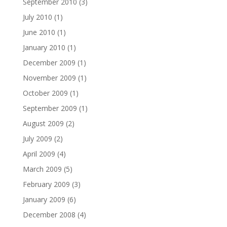
September 2010
(3)
July 2010
(1)
June 2010
(1)
January 2010
(1)
December 2009
(1)
November 2009
(1)
October 2009
(1)
September 2009
(1)
August 2009
(2)
July 2009
(2)
April 2009
(4)
March 2009
(5)
February 2009
(3)
January 2009
(6)
December 2008
(4)