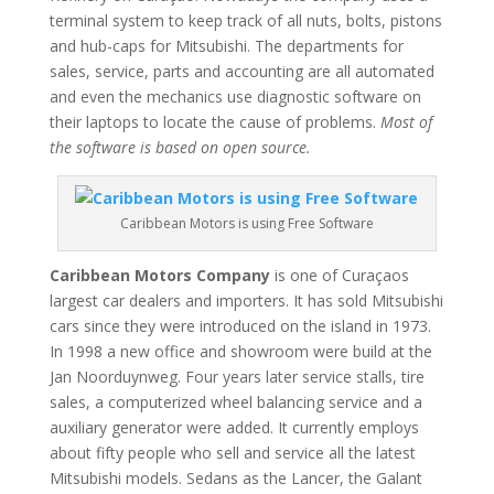
terminal system to keep track of all nuts, bolts, pistons
and hub-caps for Mitsubishi. The departments for
sales, service, parts and accounting are all automated
and even the mechanics use diagnostic software on
their laptops to locate the cause of problems.
Most of
the software is based on open source.
Caribbean Motors is using Free Software
Caribbean Motors Company
is one of Curaçaos
largest car dealers and importers. It has sold Mitsubishi
cars since they were introduced on the island in 1973.
In 1998 a new office and showroom were build at the
Jan Noorduynweg. Four years later service stalls, tire
sales, a computerized wheel balancing service and a
auxiliary generator were added. It currently employs
about fifty people who sell and service all the latest
Mitsubishi models. Sedans as the Lancer, the Galant