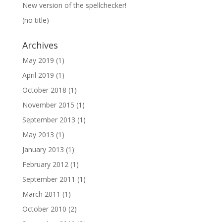
New version of the spellchecker!
(no title)
Archives
May 2019
(1)
April 2019
(1)
October 2018
(1)
November 2015
(1)
September 2013
(1)
May 2013
(1)
January 2013
(1)
February 2012
(1)
September 2011
(1)
March 2011
(1)
October 2010
(2)