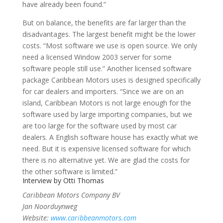
have already been found.”
But on balance, the benefits are far larger than the
disadvantages. The largest benefit might be the lower
costs. “Most software we use is open source. We only
need a licensed Window 2003 server for some
software people still use.” Another licensed software
package Caribbean Motors uses is designed specifically
for car dealers and importers. “Since we are on an
island, Caribbean Motors is not large enough for the
software used by large importing companies, but we
are too large for the software used by most car
dealers. A English software house has exactly what we
need. But it is expensive licensed software for which
there is no alternative yet. We are glad the costs for
the other software is limited.”
Interview by
Otti Thomas
Caribbean Motors Company BV
Jan Noorduynweg
Website:
www.caribbeanmotors.com