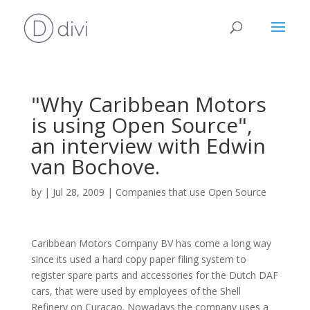
"Why Caribbean Motors
is using Open Source",
an interview with Edwin
van Bochove.
by
|
Jul 28, 2009
|
Companies that use Open Source
Caribbean Motors Company BV has come a long way
since its used a hard copy paper filing system to
register spare parts and accessories for the Dutch DAF
cars, that were used by employees of the Shell
Refinery on Curaçao. Nowadays the company uses a