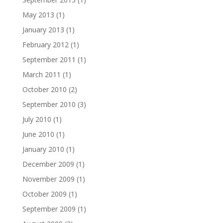
May 2013
(1)
January 2013
(1)
February 2012
(1)
September 2011
(1)
March 2011
(1)
October 2010
(2)
September 2010
(3)
July 2010
(1)
June 2010
(1)
January 2010
(1)
December 2009
(1)
November 2009
(1)
October 2009
(1)
September 2009
(1)