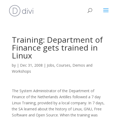
Training: Department of
Finance gets trained in
Linux
by
|
Dec 31, 2008
|
Jobs, Courses, Demos and
Workshops
The System Administrator of the Department of
Finance of the Netherlands Antilles followed a 7 day
Linux Training, provided by a local company. In 7 days,
the SA learned about the history of Linux, GNU, Free
Software and Open Source. When the training was