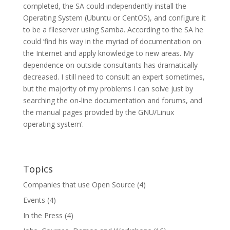
completed, the SA could independently install the
Operating System (Ubuntu or CentOS), and configure it
to be a fileserver using Samba. According to the SA he
could ‘find his way in the myriad of documentation on
the Internet and apply knowledge to new areas. My
dependence on outside consultants has dramatically
decreased. I still need to consult an expert sometimes,
but the majority of my problems I can solve just by
searching the on-line documentation and forums, and
the manual pages provided by the GNU/Linux
operating system’.
Topics
Companies that use Open Source
(4)
Events
(4)
In the Press
(4)