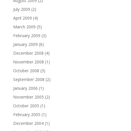
August 2009
(2)
July 2009
(2)
April 2009
(4)
March 2009
(5)
February 2009
(3)
January 2009
(6)
December 2008
(4)
November 2008
(1)
October 2008
(3)
September 2008
(2)
January 2006
(1)
November 2005
(2)
October 2005
(1)
February 2005
(1)
December 2004
(1)