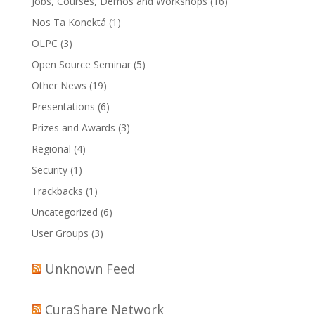
Jobs, Courses, Demos and Workshops
(16)
Nos Ta Konektá
(1)
OLPC
(3)
Open Source Seminar
(5)
Other News
(19)
Presentations
(6)
Prizes and Awards
(3)
Regional
(4)
Security
(1)
Trackbacks
(1)
Uncategorized
(6)
User Groups
(3)
Unknown Feed
CuraShare Network