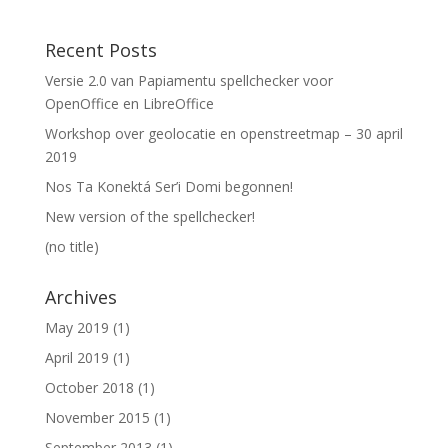
Recent Posts
Versie 2.0 van Papiamentu spellchecker voor
OpenOffice en LibreOffice
Workshop over geolocatie en openstreetmap – 30 april
2019
Nos Ta Konektá Ser’i Domi begonnen!
New version of the spellchecker!
(no title)
Archives
May 2019
(1)
April 2019
(1)
October 2018
(1)
November 2015
(1)
September 2013
(1)