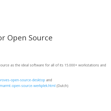
or Open Source
rce as the ideal software for all of its 15.000+ workstations and
proves-open-source-desktop
and
-omarmt-open-source-werkplek.html
(Dutch)