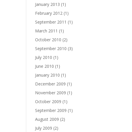
January 2013
(1)
February 2012
(1)
September 2011
(1)
March 2011
(1)
October 2010
(2)
September 2010
(3)
July 2010
(1)
June 2010
(1)
January 2010
(1)
December 2009
(1)
November 2009
(1)
October 2009
(1)
September 2009
(1)
August 2009
(2)
July 2009
(2)