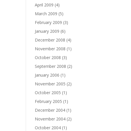
April 2009
(4)
March 2009
(5)
February 2009
(3)
January 2009
(6)
December 2008
(4)
November 2008
(1)
October 2008
(3)
September 2008
(2)
January 2006
(1)
November 2005
(2)
October 2005
(1)
February 2005
(1)
December 2004
(1)
November 2004
(2)
October 2004
(1)