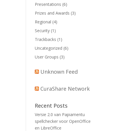
Presentations
(6)
Prizes and Awards
(3)
Regional
(4)
Security
(1)
Trackbacks
(1)
Uncategorized
(6)
User Groups
(3)
Unknown Feed
CuraShare Network
Recent Posts
Versie 2.0 van Papiamentu
spellchecker voor OpenOffice
en LibreOffice