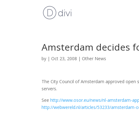
Amsterdam decides f
by
|
Oct 23, 2008
|
Other News
The City Council of Amsterdam approved open sou
servers.
See
http://www.osor.eu/news/nl-amsterdam-ap
http://webwereld.nl/articles/53233/amsterdam