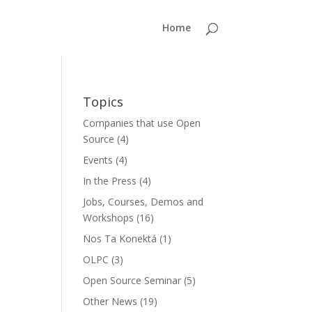
Home
Topics
Companies that use Open
Source
(4)
Events
(4)
In the Press
(4)
Jobs, Courses, Demos and
Workshops
(16)
Nos Ta Konektá
(1)
OLPC
(3)
Open Source Seminar
(5)
Other News
(19)