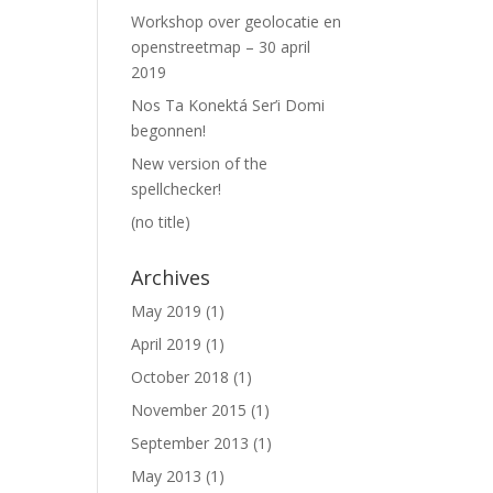
Workshop over geolocatie en
openstreetmap – 30 april
2019
Nos Ta Konektá Ser’i Domi
begonnen!
New version of the
spellchecker!
(no title)
Archives
May 2019
(1)
April 2019
(1)
October 2018
(1)
November 2015
(1)
September 2013
(1)
May 2013
(1)