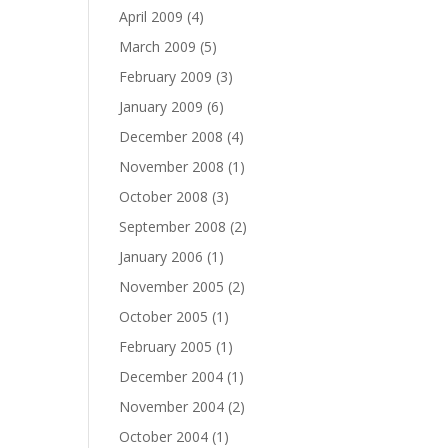
April 2009
(4)
March 2009
(5)
February 2009
(3)
January 2009
(6)
December 2008
(4)
November 2008
(1)
October 2008
(3)
September 2008
(2)
January 2006
(1)
November 2005
(2)
October 2005
(1)
February 2005
(1)
December 2004
(1)
November 2004
(2)
October 2004
(1)