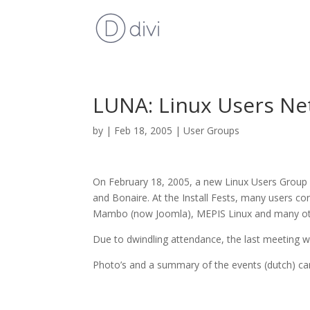
LUNA: Linux Users Net
by
|
Feb 18, 2005
|
User Groups
On February 18, 2005, a new Linux Users Group
and Bonaire. At the Install Fests, many users c
Mambo (now Joomla), MEPIS Linux and many oth
Due to dwindling attendance, the last meeting 
Photo’s and a summary of the events (dutch) c