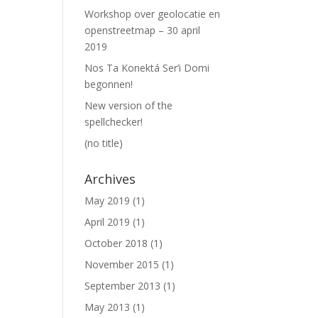
Workshop over geolocatie en
openstreetmap – 30 april
2019
Nos Ta Konektá Ser’i Domi
begonnen!
New version of the
spellchecker!
(no title)
Archives
May 2019
(1)
April 2019
(1)
October 2018
(1)
November 2015
(1)
September 2013
(1)
May 2013
(1)