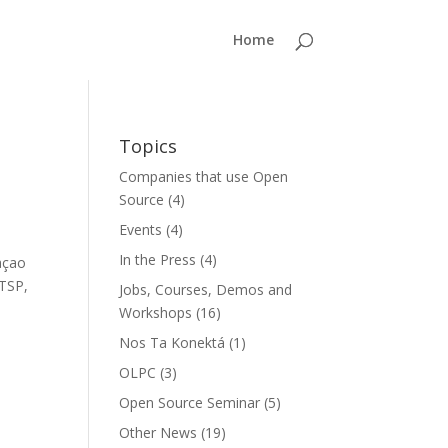
Home
Topics
Companies that use Open
Source
(4)
Events
(4)
In the Press
(4)
açao
LTSP,
Jobs, Courses, Demos and
Workshops
(16)
Nos Ta Konektá
(1)
OLPC
(3)
Open Source Seminar
(5)
Other News
(19)