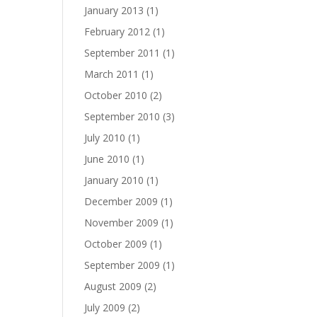
January 2013
(1)
February 2012
(1)
September 2011
(1)
March 2011
(1)
October 2010
(2)
September 2010
(3)
July 2010
(1)
June 2010
(1)
January 2010
(1)
December 2009
(1)
November 2009
(1)
October 2009
(1)
September 2009
(1)
August 2009
(2)
July 2009
(2)