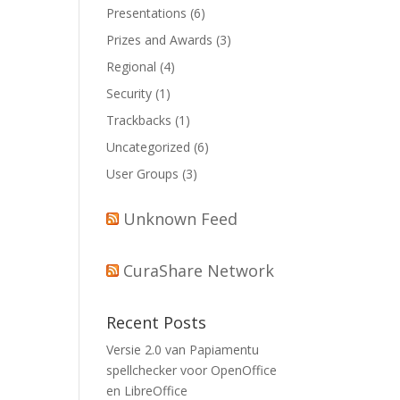
Presentations
(6)
Prizes and Awards
(3)
Regional
(4)
Security
(1)
Trackbacks
(1)
Uncategorized
(6)
User Groups
(3)
Unknown Feed
CuraShare Network
Recent Posts
Versie 2.0 van Papiamentu
spellchecker voor OpenOffice
en LibreOffice