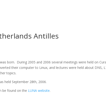
herlands Antilles
 was born. During 2005 and 2006 several meetings were held on Cur
onverted their computer to Linux, and lectures were held about DNS, 
er topics.
was held September 28th, 2006.
an be found on the
LUNA website
.